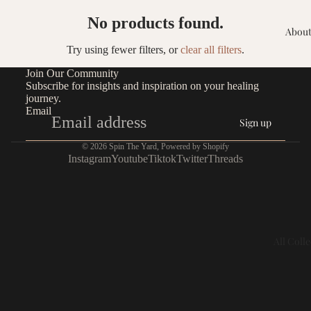
No products found.
About
Try using fewer filters, or
clear all filters
.
Join Our Community
Subscribe for insights and inspiration on your healing
journey.
Email
Sign up
© 2026
Spin The Yard
,
Powered by Shopify
Instagram
Youtube
Tiktok
Twitter
Threads
All Coll