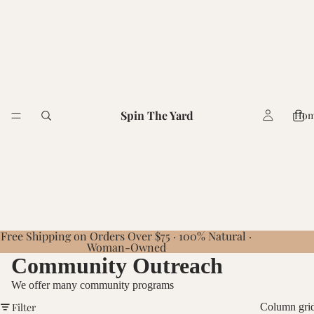
Spin The Yard
Ho
Free Shipping on Orders Over $75 · 100% Natural ·
Woman-Owned
Community Outreach
We offer many community programs
Filter
Column gri