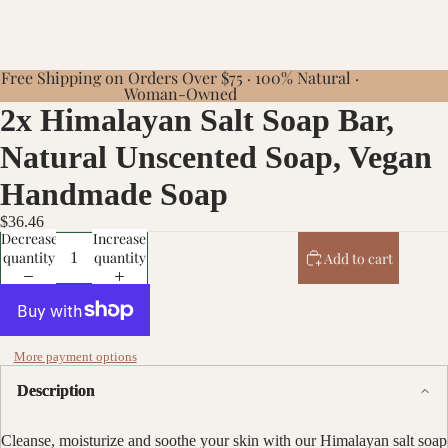
Free Shipping on Orders Over $75 · 100% Natural ·
Woman-Owned
2x Himalayan Salt Soap Bar,
Natural Unscented Soap, Vegan
Handmade Soap
$36.46
Decrease
Increase
quantity
quantity
Add to cart
More payment options
Description
Cleanse, moisturize and soothe your skin with our Himalayan salt soap