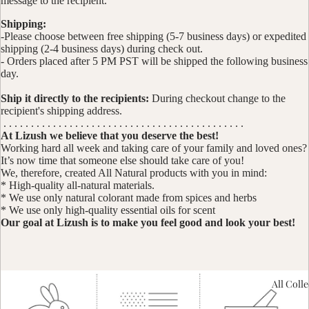
message to the recipient.
Shipping:
-Please choose between free shipping (5-7 business days) or expedited
shipping (2-4 business days) during check out.
- Orders placed after 5 PM PST will be shipped the following business
day.
Ship it directly to the recipients:
During checkout change to the
recipient's shipping address.
. . . . . . . . . . . . . . . . . . . . . . . . . . . . . . . . . . . . . . . . . . . .
At Lizush we believe that you deserve the best!
Working hard all week and taking care of your family and loved ones?
It’s now time that someone else should take care of you!
We, therefore, created All Natural products with you in mind:
* High-quality all-natural materials.
* We use only natural colorant made from spices and herbs
* We use only high-quality essential oils for scent
Our goal at Lizush is to make you feel good and look your best!
All Coll