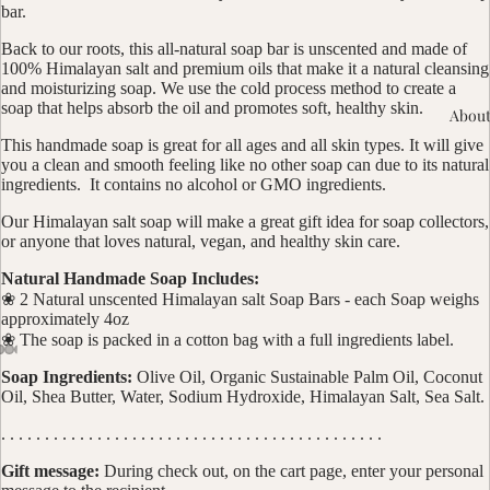
bar.
Back to our roots, this all-natural soap bar is unscented and made of
100% Himalayan salt and premium oils that make it a natural cleansing
and moisturizing soap. We use the cold process method to create a
soap that helps absorb the oil and promotes soft, healthy skin.
About
This handmade soap is great for all ages and all skin types. It will give
you a clean and smooth feeling like no other soap can due to its natural
ingredients. It contains no alcohol or GMO ingredients.
Our Himalayan salt soap will make a great gift idea for soap collectors,
or anyone that loves natural, vegan, and healthy skin care.
Natural Handmade Soap Includes:
❀ 2 Natural unscented Himalayan salt Soap Bars - each Soap weighs
approximately 4oz
❀ The soap is packed in a cotton bag with a full ingredients label.
Soap Ingredients:
Olive Oil, Organic Sustainable Palm Oil, Coconut
Oil, Shea Butter, Water, Sodium Hydroxide, Himalayan Salt, Sea Salt.
. . . . . . . . . . . . . . . . . . . . . . . . . . . . . . . . . . . . . . . . . . . .
Gift message:
During check out, on the cart page, enter your personal