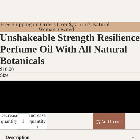
Free Shipping on Orders Over $75 · 100% Natural ·
Woman-Owned
Unshakeable Strength Resilience
Perfume Oil With All Natural
Botanicals
$10.00
Size
10ml
20ml
Decrease
Increase
quantity
quantity
Add to cart
Description