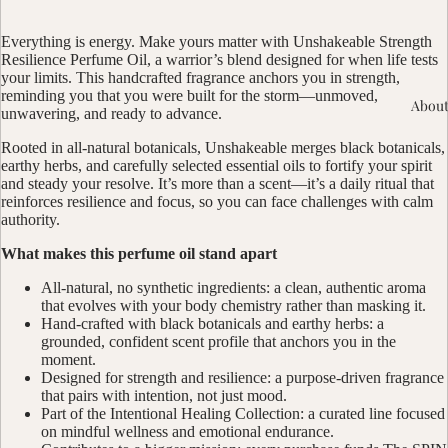
Everything is energy. Make yours matter with Unshakeable Strength
Resilience Perfume Oil, a warrior’s blend designed for when life tests
your limits. This handcrafted fragrance anchors you in strength,
reminding you that you were built for the storm—unmoved,
About
unwavering, and ready to advance.
Rooted in all-natural botanicals, Unshakeable merges black botanicals,
earthy herbs, and carefully selected essential oils to fortify your spirit
and steady your resolve. It’s more than a scent—it’s a daily ritual that
reinforces resilience and focus, so you can face challenges with calm
authority.
What makes this perfume oil stand apart
All-natural, no synthetic ingredients: a clean, authentic aroma
that evolves with your body chemistry rather than masking it.
Hand-crafted with black botanicals and earthy herbs: a
grounded, confident scent profile that anchors you in the
moment.
Designed for strength and resilience: a purpose-driven fragrance
that pairs with intention, not just mood.
Part of the Intentional Healing Collection: a curated line focused
on mindful wellness and emotional endurance.