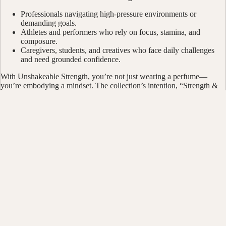
Professionals navigating high-pressure environments or
demanding goals.
Athletes and performers who rely on focus, stamina, and
composure.
Caregivers, students, and creatives who face daily challenges
and need grounded confidence.
With Unshakeable Strength, you’re not just wearing a perfume—
you’re embodying a mindset. The collection’s intention, “Strength &
Resilience,” is a daily reminder that you were built for more than the
moment, and every spray is an exhale of confidence. Shop with soul.
Join the movement.
$10.00
Bath & B
You may also like
Bundles &
Candles 
Customer Reviews
CBD Prod
Wellness 
Be the first to write a review
Smudge &