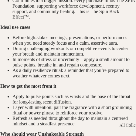
Contributes to a bigger mission: every purchase funds The SPIN
Foundation, supporting workforce development, reentry
support, and community healing. This is The Spin Back
Effect™.
Ideal use cases
Before high-stakes meetings, presentations, or performances
when you need steady focus and a calm, assertive aura.
During challenging workouts or competitive events to center
your breath and maintain momentum.
In moments of stress or uncertainty—apply a small amount to
pulse points, breathe in, and regain composure.
As a daily resilience ritual: a reminder that you’re prepared to
weather whatever comes next.
How to get the most from it
Apply to pulse points such as wrists and the base of the throat
for long-lasting scent diffusion.
Layer with intention: pair the fragrance with a short grounding
ritual or power phrase to reinforce your resolve.
Refresh as needed throughout the day to maintain a centered
mindset and a steadfast presence.
All Coll
Who should wear Unshakeable Strength