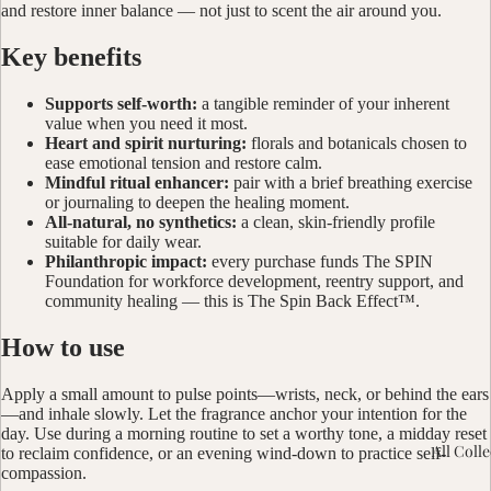
and restore inner balance — not just to scent the air around you.
Key benefits
Supports self-worth:
a tangible reminder of your inherent
value when you need it most.
Heart and spirit nurturing:
florals and botanicals chosen to
ease emotional tension and restore calm.
Mindful ritual enhancer:
pair with a brief breathing exercise
or journaling to deepen the healing moment.
All-natural, no synthetics:
a clean, skin-friendly profile
suitable for daily wear.
Philanthropic impact:
every purchase funds The SPIN
Foundation for workforce development, reentry support, and
community healing — this is The Spin Back Effect™.
How to use
Apply a small amount to pulse points—wrists, neck, or behind the ears
—and inhale slowly. Let the fragrance anchor your intention for the
day. Use during a morning routine to set a worthy tone, a midday reset
All Coll
to reclaim confidence, or an evening wind-down to practice self-
compassion.