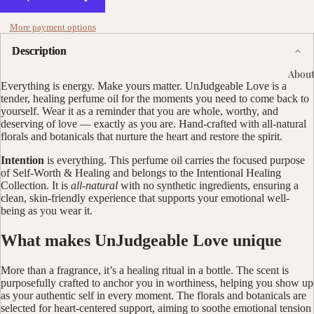
More payment options
Description
About
Everything is energy. Make yours matter. UnJudgeable Love is a
tender, healing perfume oil for the moments you need to come back to
yourself. Wear it as a reminder that you are whole, worthy, and
deserving of love — exactly as you are. Hand-crafted with all-natural
florals and botanicals that nurture the heart and restore the spirit.
Intention
is everything. This perfume oil carries the focused purpose
of Self-Worth & Healing and belongs to the Intentional Healing
Collection. It is
all-natural
with no synthetic ingredients, ensuring a
clean, skin-friendly experience that supports your emotional well-
being as you wear it.
What makes UnJudgeable Love unique
More than a fragrance, it’s a healing ritual in a bottle. The scent is
purposefully crafted to anchor you in worthiness, helping you show up
as your authentic self in every moment. The florals and botanicals are
selected for heart-centered support, aiming to soothe emotional tension