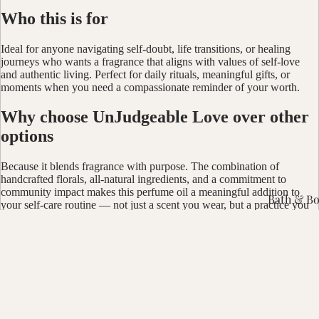
Who this is for
Ideal for anyone navigating self-doubt, life transitions, or healing
journeys who wants a fragrance that aligns with values of self-love
and authentic living. Perfect for daily rituals, meaningful gifts, or
moments when you need a compassionate reminder of your worth.
Why choose UnJudgeable Love over other
options
Because it blends fragrance with purpose. The combination of
handcrafted florals, all-natural ingredients, and a commitment to
community impact makes this perfume oil a meaningful addition to
Bath & B
your self-care routine — not just a scent you wear, but a practice you
live.
Bundles &
Shop with soul. Join the movement.
Candles 
$10.00
CBD Prod
Wellness 
You may also like
Smudge &