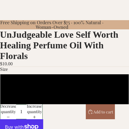
Free Shipping on Orders Over $75 · 100% Natural ·
Woman-Owned
UnJudgeable Love Self Worth
Healing Perfume Oil With
Florals
$10.00
Size
10ml
20ml
Decrease
Increase
quantity
quantity
Add to cart