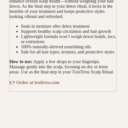
enhance overall scalp health—without weighing your hair
down. As the final step in your detox ritual, it locks in the
benefits of your treatment and keeps protective styles
looking vibrant and refreshed.
Seals in moisture after detox treatment
Supports healthy scalp circulation and hair growth
Lightweight formula won’t weigh down braids, locs,
or extensions
100% naturally-derived nourishing oils
Safe for all hair types, textures, and protective styles
How to use:
Apply a few drops to your fingertips.
Massage gently into the scalp, focusing on dry or tense
areas. Use as the final step in your ToxiTress Scalp Ritual.
👉 Order at toxitress.com