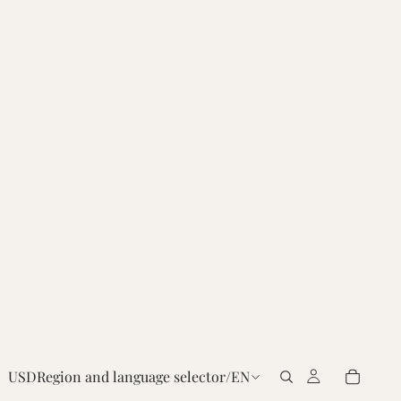
USD
Region and language selector
/
EN