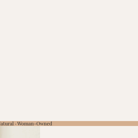
 Natural · Woman-Owned