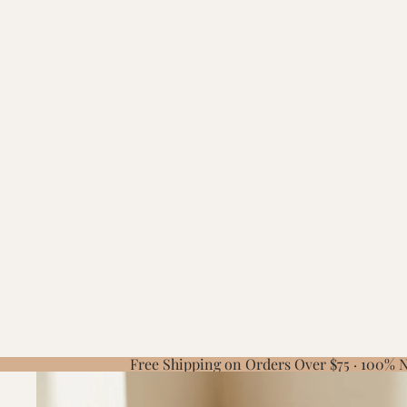
Free Shipping on Orders Over $75 · 100%