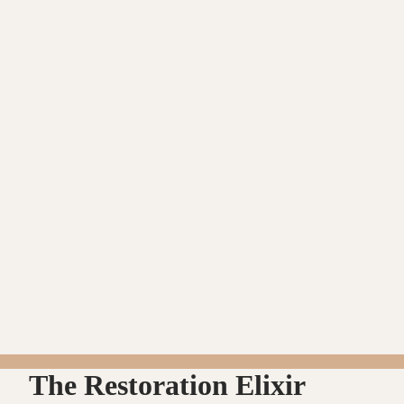
The Restoration Elixir