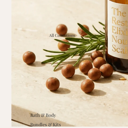
All Collections
Bath & Body
Bundles & Kits