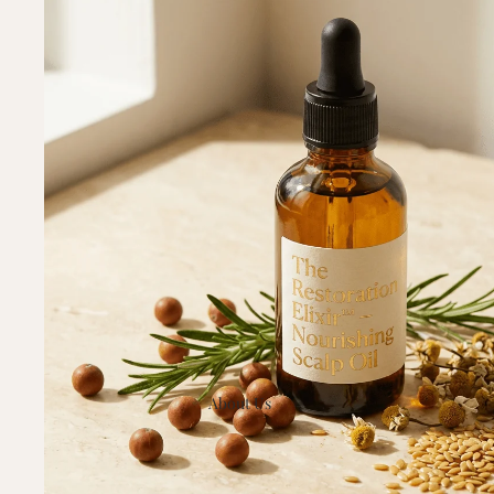
About Us