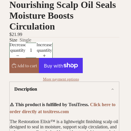
Nourishing Scalp Oil Seals
Moisture Boosts
Circulation
$21.99
Size
Single
Decrease
Increase
quantity
quantity
Add to cart
More payment options
Description
⚠️ This product is fulfilled by ToxiTress.
Click here to
order directly at toxitress.com
The Restoration Elixir™ is a lightweight finishing scalp oil
designed to seal in moisture, support scalp circulation, and