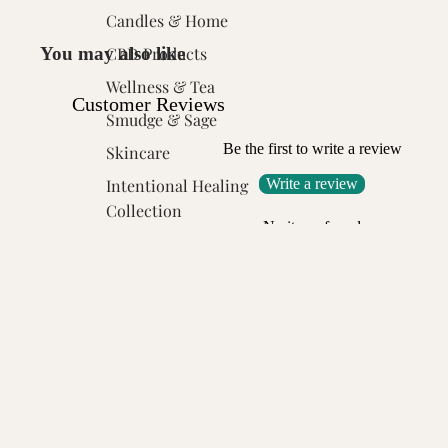
Candles & Home
You may also like
CBD Products
Wellness & Tea
Customer Reviews
Smudge & Sage
Be the first to write a review
Skincare
Write a review
Intentional Healing
Collection
No items found
Toxitress Scalp Care
Click the "Donate Bee" app block and choose your donation goa
Customer Reviews
Be the first to write a review
Write a review