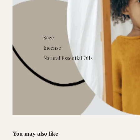
Sage
Incense
Natural Essential Oils
You may also like