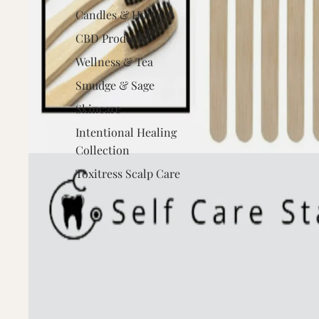
Candles & Home
CBD Products
Wellness & Tea
Smudge & Sage
Skincare
Intentional Healing
Collection
Toxitress Scalp Care