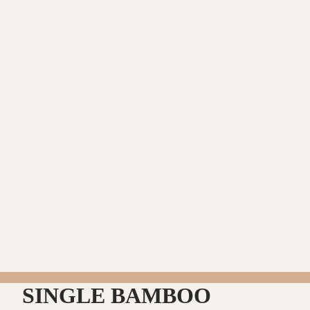
SINGLE BAMBOO