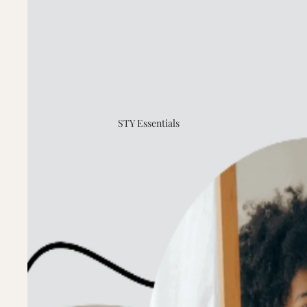
STY Essentials