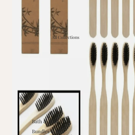
All Collections
Bath & Body
Bundles & Kits