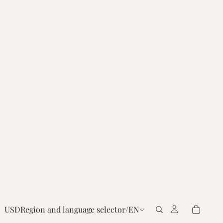
USD
Region and language selector
/
EN