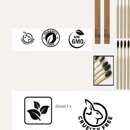
About Us