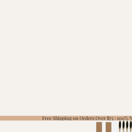
Free Shipping on Orders Over $75 · 100%