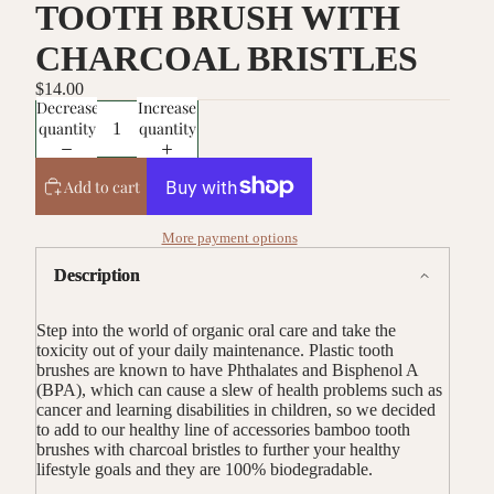
TOOTH BRUSH WITH
CHARCOAL BRISTLES
$14.00
Decrease
Increase
quantity
quantity
Add to cart
More payment options
Description
Step into the world of organic oral care and take the
toxicity out of your daily maintenance. Plastic tooth
brushes are known to have Phthalates and Bisphenol A
(BPA), which can cause a slew of health problems such as
cancer and learning disabilities in children, so we decided
to add to our healthy line of accessories bamboo tooth
brushes with charcoal bristles to further your healthy
lifestyle goals and they are 100% biodegradable.