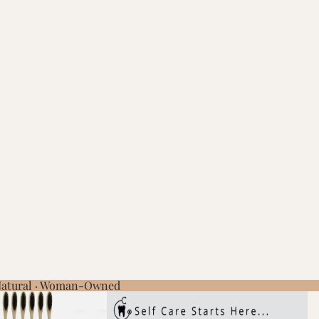
 Natural · Woman-Owned