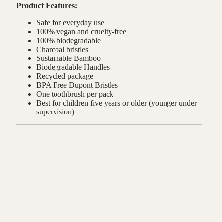
Product Features:
Safe for everyday use
100% vegan and cruelty-free
100% biodegradable
Charcoal bristles
Sustainable Bamboo
Biodegradable Handles
Recycled package
BPA Free Dupont Bristles
One toothbrush per pack
Best for children five years or older (younger under
supervision)