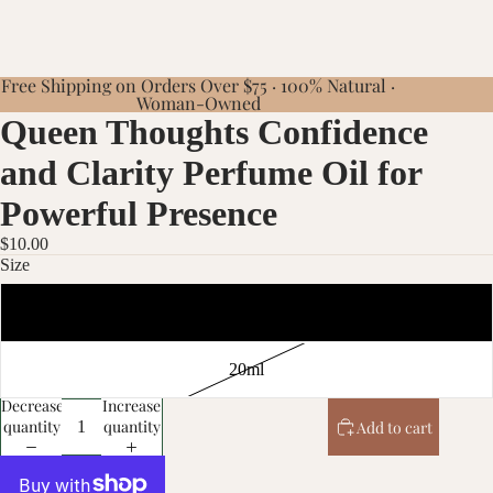
Free Shipping on Orders Over $75 · 100% Natural ·
Woman-Owned
Queen Thoughts Confidence
and Clarity Perfume Oil for
Powerful Presence
$10.00
Size
10ml
20ml
Decrease
Increase
quantity
quantity
Add to cart