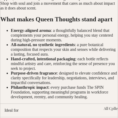
Shop with soul and join a movement that cares as much about impact
as it does about scent.
What makes Queen Thoughts stand apart
Energy-aligned aroma
: a thoughtfully balanced blend that
complements your personal energy, helping you stay centered
during high-pressure moments.
All-natural, no synthetic ingredients
: a pure botanical
composition that respects your skin and senses while delivering
a lasting, focused aura.
Hand-crafted, intentional packaging
: each bottle reflects
mindful artistry and care, reinforcing the sense of presence you
seek to project.
Purpose-driven fragrance
: designed to elevate confidence and
clarity specifically for leadership, negotiations, interviews, and
impactful conversations.
Philanthropic impact
: every purchase funds The SPIN
Foundation, supporting meaningful programs in workforce
development, reentry, and community healing.
All Coll
Ideal for