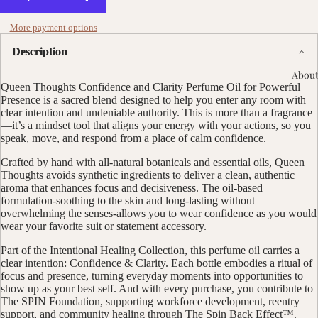
More payment options
Description
About
Queen Thoughts Confidence and Clarity Perfume Oil for Powerful
Presence is a sacred blend designed to help you enter any room with
clear intention and undeniable authority. This is more than a fragrance
—it’s a mindset tool that aligns your energy with your actions, so you
speak, move, and respond from a place of calm confidence.
Crafted by hand with all-natural botanicals and essential oils, Queen
Thoughts avoids synthetic ingredients to deliver a clean, authentic
aroma that enhances focus and decisiveness. The oil-based
formulation-soothing to the skin and long-lasting without
overwhelming the senses-allows you to wear confidence as you would
wear your favorite suit or statement accessory.
Part of the Intentional Healing Collection, this perfume oil carries a
clear intention: Confidence & Clarity. Each bottle embodies a ritual of
focus and presence, turning everyday moments into opportunities to
show up as your best self. And with every purchase, you contribute to
The SPIN Foundation, supporting workforce development, reentry
support, and community healing through The Spin Back Effect™.