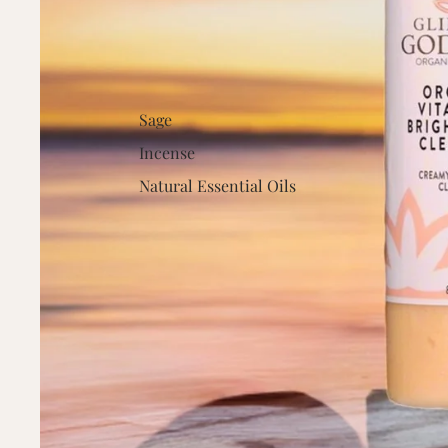
Sage
Incense
Natural Essential Oils