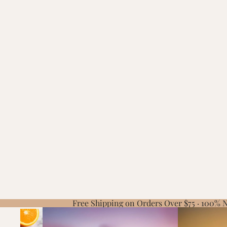
Free Shipping on Orders Over $75 · 100%