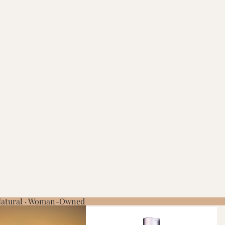
 Natural · Woman-Owned