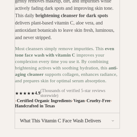
gently removes makeup, dirt, and impurities while
actively fading dark spots and improving skin tone.
This daily
brightening cleanser for dark spots
delivers plant-based vitamin C, aloe vera, and
antioxidant botanicals to leave skin fresh, luminous,
and never stripped.
Most cleansers simply remove impurities. This
even
tone face wash with vitamin C
improves your
complexion every time you use it. By combining
brightening actives with soothing hydration, this
anti-
aging cleanser
supports collagen, enhances radiance,
and prepares skin for optimal serum absorption.
(Thousands of verified 5-star reviews
4.9
★★★★★
storewide)
•
•
•
•
Certified Organic Ingredients
Vegan
Cruelty-Free
Handcrafted in Texas
What This Vitamin C Face Wash Delivers
Gently removes makeup & impurities
without