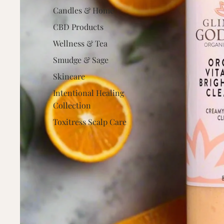
Candles & Home
CBD Products
Wellness & Tea
Smudge & Sage
Skincare
Intentional Healing
Collection
Toxitress Scalp Care