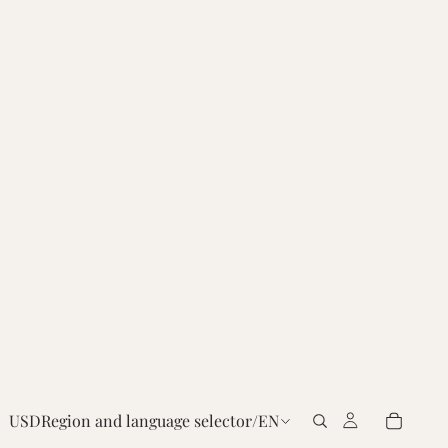
USD
Region and language selector
/
EN