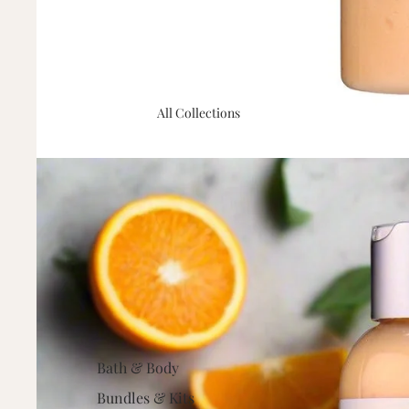
All Collections
Bath & Body
Bundles & Kits