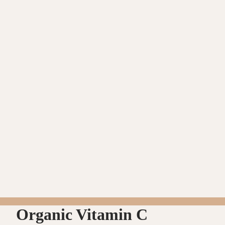
Organic Vitamin C