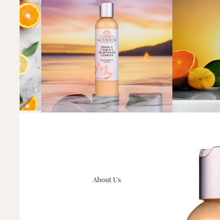
About Us