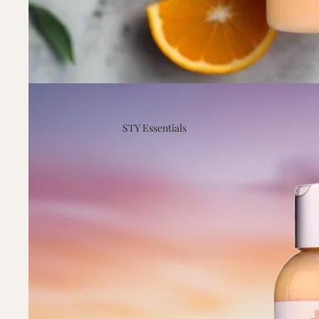
STY Essentials