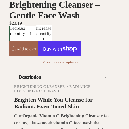
Brightening Cleanser –
Gentle Face Wash
$23.19
Decrease
Increase
quantity
quantity
Add to cart
More payment options
Description
BRIGHTENING CLEANSER • RADIANCE-
BOOSTING FACE WASH
Brighten While You Cleanse for
Radiant, Even-Toned Skin
Our
Organic Vitamin C Brightening Cleanser
is a
creamy, ultra-smooth
vitamin C face wash
that