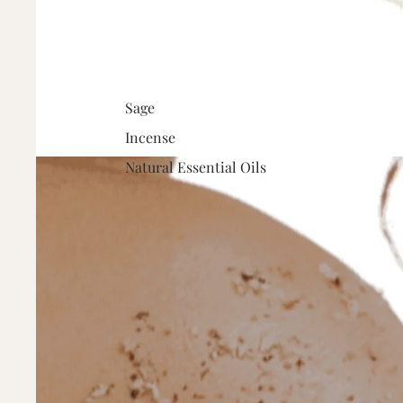
Sage
Incense
Natural Essential Oils