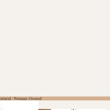
 Natural · Woman-Owned