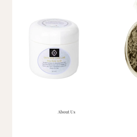
About Us