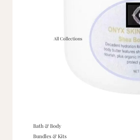
All Collections
Bath & Body
Bundles & Kits