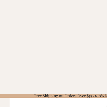
Free Shipping on Orders Over $75 · 100%