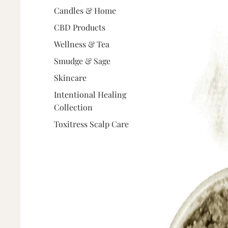
Candles & Home
CBD Products
Wellness & Tea
Smudge & Sage
Skincare
Intentional Healing
Collection
Toxitress Scalp Care