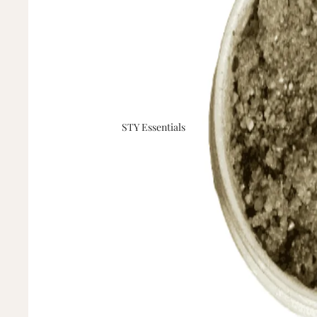
STY Essentials