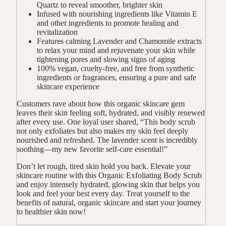
Quartz to reveal smoother, brighter skin
Infused with nourishing ingredients like Vitamin E
and other ingredients to promote healing and
revitalization
Features calming Lavender and Chamomile extracts
to relax your mind and rejuvenate your skin while
tightening pores and slowing signs of aging
100% vegan, cruelty-free, and free from synthetic
ingredients or fragrances, ensuring a pure and safe
skincare experience
Customers rave about how this organic skincare gem
leaves their skin feeling soft, hydrated, and visibly renewed
after every use. One loyal user shared, “This body scrub
not only exfoliates but also makes my skin feel deeply
nourished and refreshed. The lavender scent is incredibly
soothing—my new favorite self-care essential!”
Don’t let rough, tired skin hold you back. Elevate your
skincare routine with this Organic Exfoliating Body Scrub
and enjoy intensely hydrated, glowing skin that helps you
look and feel your best every day. Treat yourself to the
benefits of natural, organic skincare and start your journey
to healthier skin now!