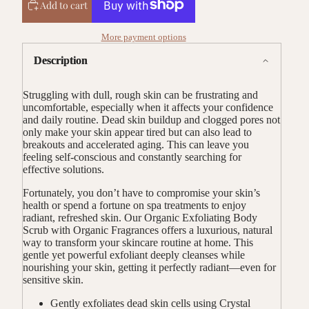
Add to cart
More payment options
Description
Struggling with dull, rough skin can be frustrating and
uncomfortable, especially when it affects your confidence
and daily routine. Dead skin buildup and clogged pores not
only make your skin appear tired but can also lead to
breakouts and accelerated aging. This can leave you
feeling self-conscious and constantly searching for
effective solutions.
Fortunately, you don’t have to compromise your skin’s
health or spend a fortune on spa treatments to enjoy
radiant, refreshed skin. Our Organic Exfoliating Body
Scrub with Organic Fragrances offers a luxurious, natural
way to transform your skincare routine at home. This
gentle yet powerful exfoliant deeply cleanses while
nourishing your skin, getting it perfectly radiant—even for
sensitive skin.
Gently exfoliates dead skin cells using Crystal