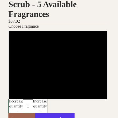
Scrub - 5 Available
Fragrances
$37.02
Choose Fragrance
Bulgarian Rose
Fragrance Free
Jasmine
Lavender
Vanilla Musk
Decrease
Increase
quantity
quantity