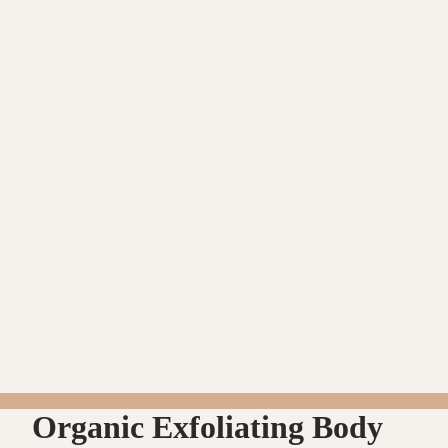
Organic Exfoliating Body