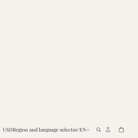
USD
Region and language selector
/
EN