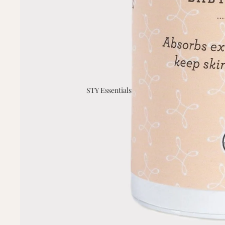
STY Essentials