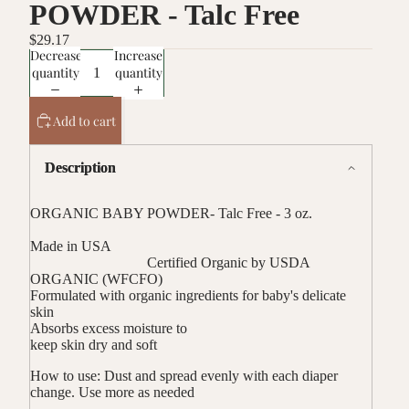
POWDER - Talc Free
$29.17
Decrease
Increase
quantity
quantity
Add to cart
Description
ORGANIC BABY POWDER- Talc Free - 3 oz.
Made in USA
Certified Organic by USDA
ORGANIC (WFCFO)
Formulated with organic ingredients for baby's delicate
skin
Absorbs excess moisture to
keep skin dry and soft
How to use:
Dust and spread evenly with each diaper
change. Use more as needed