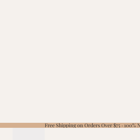
Free Shipping on Orders Over $75 · 100%