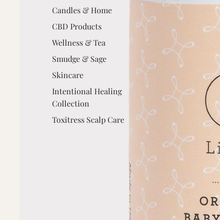
Candles & Home
CBD Products
Wellness & Tea
Smudge & Sage
Skincare
Intentional Healing
Collection
Toxitress Scalp Care