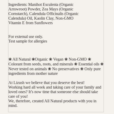
Ingredients: Manihot Esculenta (Organic
Arrowroot) Powder, Zea Mays (Organic
Cornstarch), Calendula Officinalis (Organic
Calendula) Oil, Kaolin Clay, Non-GMO
Vitamin E from Sunflowers
For external use only.
Test sample for allergies
❀ All Natural ❀Organic ❀ Vegan ❀ Non-GMO ❀
Colorant from seeds, roots, and minerals ❀ Essential oils ❀
Never tested on animals ❀ No preservatives ❀ Only pure
ingredients from mother nature
At Lizush we believe that you deserve the best!
Working hard all week and taking care of your family and
loved ones? It’s now time that someone else should take
care of you!
We, therefore, created All Natural products with you in
mind.