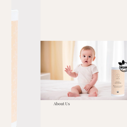
About Us