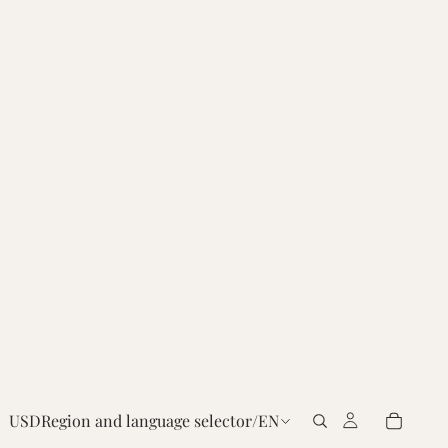
USD
Region and language selector
/
EN