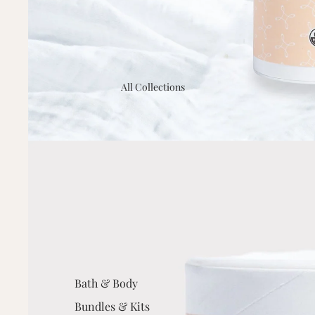
All Collections
Bath & Body
Bundles & Kits