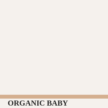
ORGANIC BABY