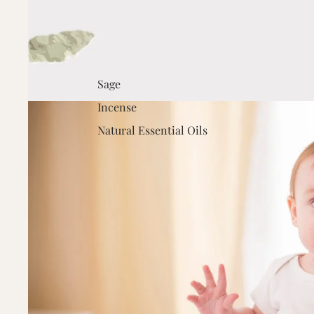
Sage
Incense
Natural Essential Oils