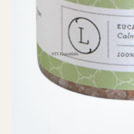
STY Essentials