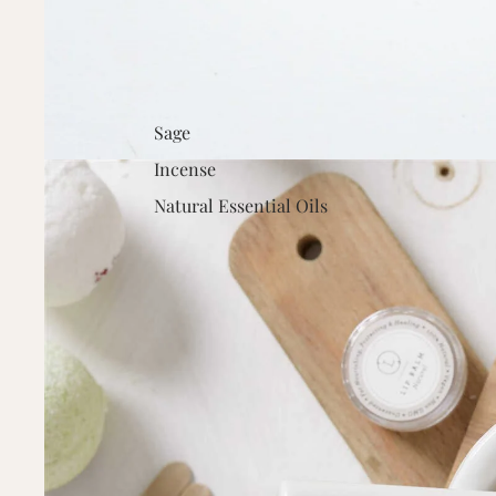
Sage
Incense
Natural Essential Oils