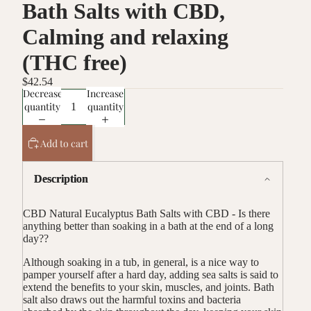
Bath Salts with CBD,
Calming and relaxing
(THC free)
$42.54
Decrease
Increase
quantity
quantity
Add to cart
Description
CBD Natural Eucalyptus Bath Salts with CBD - Is there
anything better than soaking in a bath at the end of a long
day??
Although
soaking in a tub, in general, is a nice way to
pamper yourself after a hard day, adding sea salts is said to
extend the benefits to your skin, muscles, and joints. Bath
salt also draws out the harmful toxins and bacteria