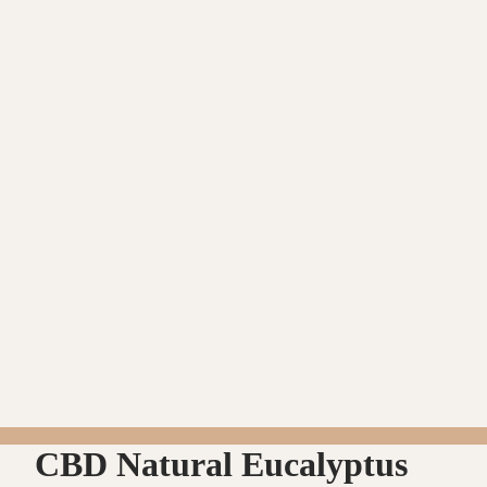
CBD Natural Eucalyptus