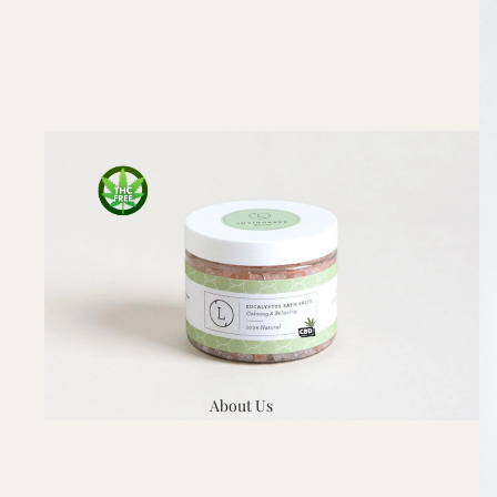
About Us