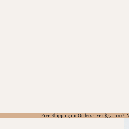
Free Shipping on Orders Over $75 · 100%