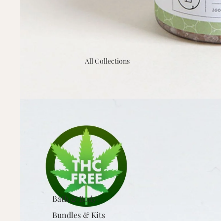
All Collections
Bath & Body
Bundles & Kits