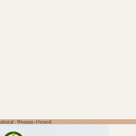
 Natural · Woman-Owned