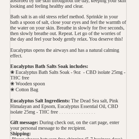
absorbed by the skin throughout the day, keeping your skin
looking and feeling healthy and clear.
Bath salt is an old stress relief method. Sprinkle in your
bath a spoon of salt, close your eyes and feel the warmth of
the water on your skin. Breathe in slowly for five seconds,
then slowly breathe out. Repeat. Let go of the worries of
the day and feel your body gently relax. You deserve this!
Eucalyptus opens the airways and has a natural calming
effect.
Eucalyptus Bath Salts Soak includes:
❀ Eucalyptus Bath Salts Soak - 9oz -
CBD isolate 25mg -
THC free
❀ Wooden spoon
❀ Cotton Bag
Eucalyptus Salt Ingredients:
The Dead Sea salt, Pink
Himalayan and Epsom, Eucalyptus Essential Oil,
CBD
isolate 25mg - THC free
. . . . . . . . . . . . . . .
Gift message:
During check out, on the cart page, enter
your personal message to the recipient.
Shipping: