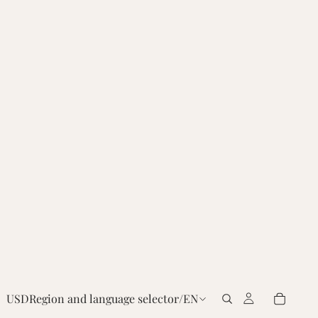
USD
Region and language selector
/
EN