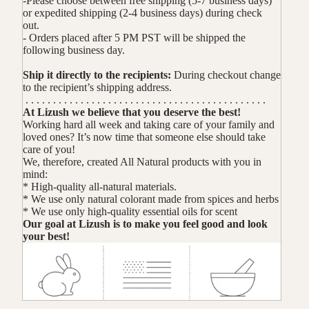
-Please choose between free shipping (5-7 business days)
or expedited shipping (2-4 business days) during check
out.
- Orders placed after 5 PM PST will be shipped the
following business day.
Ship it directly to the recipients:
During checkout change
to the recipient’s shipping address.
. . . . . . . . . . . . . . . . . . . . . . . . . . . . . . . . . . . . . . . . . . . .
At Lizush we believe that you deserve the best!
Working hard all week and taking care of your family and
loved ones? It’s now time that someone else should take
care of you!
We, therefore, created All Natural products with you in
mind:
* High-quality all-natural materials.
* We use only natural colorant made from spices and herbs
* We use only high-quality essential oils for scent
Our goal at Lizush is to make you feel good and look
your best!