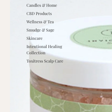
Candles & Home
CBD Products
Wellness & Tea
Smudge & Sage
Skincare
Intentional Healing
Collection
Toxitress Scalp Care