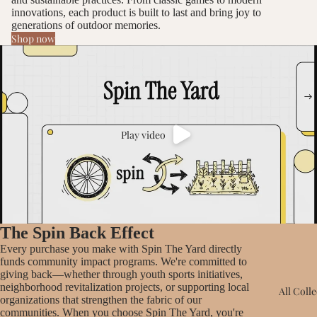
innovations, each product is built to last and bring joy to
generations of outdoor memories.
Shop now
Play video
The Spin Back Effect
Every purchase you make with Spin The Yard directly
funds community impact programs. We're committed to
giving back—whether through youth sports initiatives,
neighborhood revitalization projects, or supporting local
All Coll
organizations that strengthen the fabric of our
communities. When you choose Spin The Yard, you're