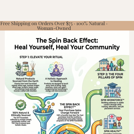
Free Shipping on Orders Over $75 · 100% Natural ·
Woman-Owned