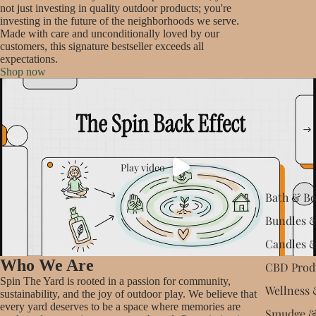
not just investing in quality outdoor products; you're
investing in the future of the neighborhoods we serve.
Made with care and unconditionally loved by our
customers, this signature bestseller exceeds all
expectations.
Shop now
Play video
Bath & B
Bundles &
Candles 
Who We Are
CBD Prod
Spin The Yard is rooted in a passion for community,
Wellness 
sustainability, and the joy of outdoor play. We believe that
every yard deserves to be a space where memories are
Smudge &