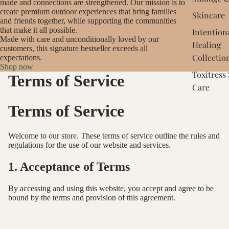
made and connections are strengthened. Our mission is to
create premium outdoor experiences that bring families
Skincare
and friends together, while supporting the communities
that make it all possible.
Intention
Made with care and unconditionally loved by our
Healing
customers, this signature bestseller exceeds all
Collectio
expectations.
Shop now
Toxitress
Terms of Service
Care
Terms of Service
Welcome to our store. These terms of service outline the rules and
regulations for the use of our website and services.
1. Acceptance of Terms
By accessing and using this website, you accept and agree to be
bound by the terms and provision of this agreement.
2. Use License