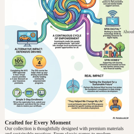
About
Crafted for Every Moment
Our collection is thoughtfully designed with premium materials
and sustainable practices. From classic games to modern