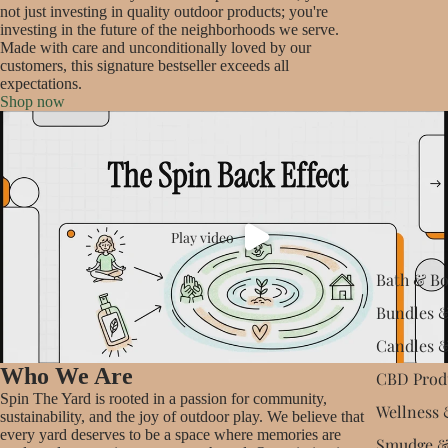
not just investing in quality outdoor products; you're
investing in the future of the neighborhoods we serve.
Made with care and unconditionally loved by our
customers, this signature bestseller exceeds all
expectations.
Shop now
Play video
Bath & B
Bundles &
Candles 
Who We Are
CBD Prod
Spin The Yard is rooted in a passion for community,
Wellness 
sustainability, and the joy of outdoor play. We believe that
every yard deserves to be a space where memories are
Smudge &