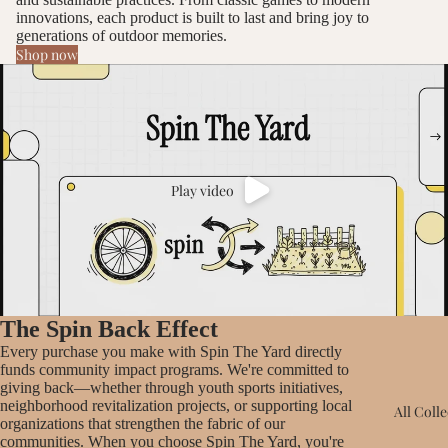
innovations, each product is built to last and bring joy to
generations of outdoor memories.
Shop now
Play video
The Spin Back Effect
Every purchase you make with Spin The Yard directly
funds community impact programs. We're committed to
giving back—whether through youth sports initiatives,
neighborhood revitalization projects, or supporting local
All Coll
organizations that strengthen the fabric of our
communities. When you choose Spin The Yard, you're