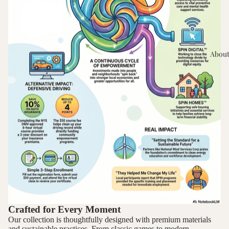
About
Crafted for Every Moment
Our collection is thoughtfully designed with premium materials
and sustainable practices. From classic games to modern