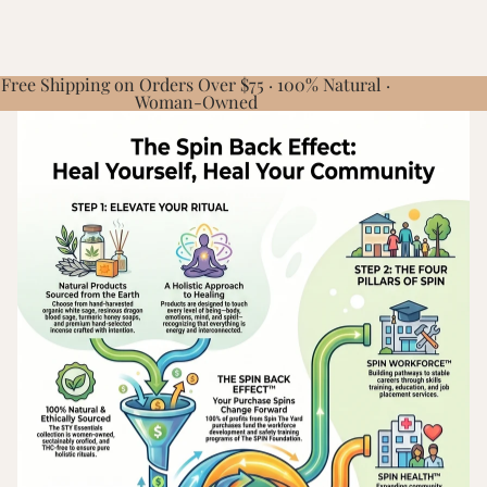
Free Shipping on Orders Over $75 · 100% Natural ·
Woman-Owned