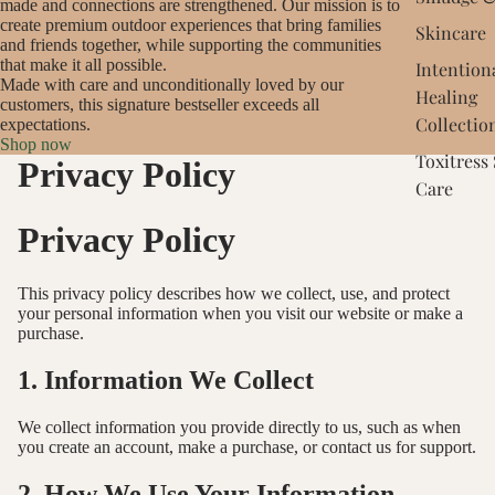
made and connections are strengthened. Our mission is to
create premium outdoor experiences that bring families
Skincare
and friends together, while supporting the communities
that make it all possible.
Intention
Made with care and unconditionally loved by our
Healing
customers, this signature bestseller exceeds all
Collectio
expectations.
Shop now
Toxitress
Privacy Policy
Care
Privacy Policy
This privacy policy describes how we collect, use, and protect
your personal information when you visit our website or make a
purchase.
1. Information We Collect
We collect information you provide directly to us, such as when
you create an account, make a purchase, or contact us for support.
2. How We Use Your Information