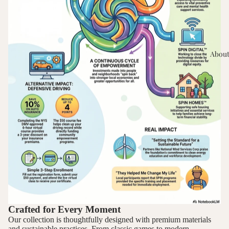
About
Crafted for Every Moment
Our collection is thoughtfully designed with premium materials
and sustainable practices. From classic games to modern