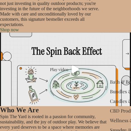
not just investing in quality outdoor products; you're
investing in the future of the neighborhoods we serve.
Made with care and unconditionally loved by our
customers, this signature bestseller exceeds all
expectations.
Shop now
Play video
Bath & B
Bundles &
Candles 
Who We Are
CBD Prod
Spin The Yard is rooted in a passion for community,
Wellness 
sustainability, and the joy of outdoor play. We believe that
every yard deserves to be a space where memories are
Smudge &