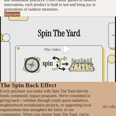
innovations, each product is built to last and bring joy to
generations of outdoor memories.
Shop now
Play video
The Spin Back Effect
Every purchase you make with Spin The Yard directly
funds community impact programs. We're committed to
giving back—whether through youth sports initiatives,
neighborhood revitalization projects, or supporting local
All Coll
organizations that strengthen the fabric of our
communities. When you choose Spin The Yard, you're