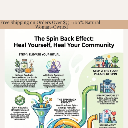
Free Shipping on Orders Over $75 · 100% Natural ·
Woman-Owned