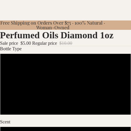
Free Shipping on Orders Over $75 · 100% Natural ·
Woman-Owned
Perfumed Oils Diamond 1oz
Sale price
$5.00
Regular price
$10.00
Bottle Type
Diamond 1oz Pink
Diamond 1oz Blue
Diamond 1oz Green
Diamond 1oz Yellow
Scent