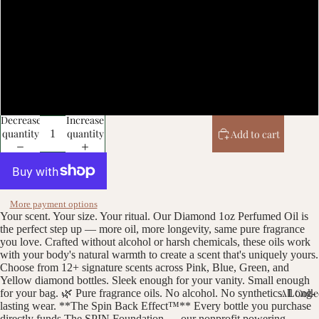
Gucci Platinum (m)
Alien (m)
Michelle Obama (w)
Decrease
Increase
quantity
quantity
Add to cart
More payment options
Your scent. Your size. Your ritual. Our Diamond 1oz Perfumed Oil is
the perfect step up — more oil, more longevity, same pure fragrance
you love. Crafted without alcohol or harsh chemicals, these oils work
with your body's natural warmth to create a scent that's uniquely yours.
Choose from 12+ signature scents across Pink, Blue, Green, and
Yellow diamond bottles. Sleek enough for your vanity. Small enough
All Coll
for your bag. 🌿 Pure fragrance oils. No alcohol. No synthetics. Long-
lasting wear. **The Spin Back Effect™** Every bottle you purchase
directly funds The SPIN Foundation — our nonprofit powering