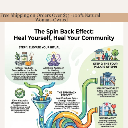
Free Shipping on Orders Over $75 · 100% Natural ·
Woman-Owned