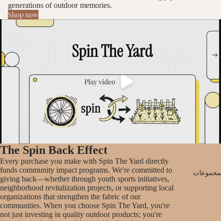
generations of outdoor memories.
Shop now
Play video
The Spin Back Effect
Every purchase you make with Spin The Yard directly
funds community impact programs. We're committed to
جميع الم
giving back—whether through youth sports initiatives,
neighborhood revitalization projects, or supporting local
organizations that strengthen the fabric of our
communities. When you choose Spin The Yard, you're
not just investing in quality outdoor products; you're