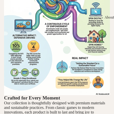
About
Crafted for Every Moment
Our collection is thoughtfully designed with premium materials
and sustainable practices. From classic games to modern
innovations, each product is built to last and bring joy to