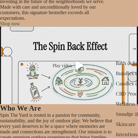
investing in the future of the neighborhoods we serve.
Made with care and unconditionally loved by our
customers, this signature bestseller exceeds all
expectations.
Shop now
Bath & B
Play video
Bundles &
Candles 
CBD Prod
Wellness 
Who We Are
Smudge &
Spin The Yard is rooted in a passion for community,
sustainability, and the joy of outdoor play. We believe that
Skincare
every yard deserves to be a space where memories are
made and connections are strengthened. Our mission is to
Intention
create premium outdoor experiences that bring families