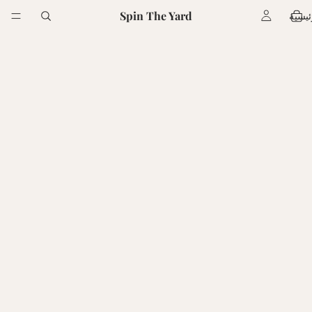
Spin The Yard
الرئي